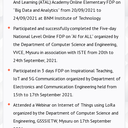
And Learning (ATAL) Academy Online Elementary FDP on
“Big Data and Analytics” from 20/09/2021 to
24/09/2021 at BNM Institute of Technology.
Participated and successfully completed the Five-day
National Level Online FDP on “AI for ALL” organized by
the Department of Computer Science and Engineering,
VVCE, Mysuru in association with ISTE from 20th to
24th September, 2021.
Participated in 3 days FDP on Inspirational Teaching,
IoT and 5G Communication organized by Department of
Electronics and Communication Engineering held from
15th to 17th September 2021.
Attended a Webinar on Internet of Things using LoRa
organized by the Department of Computer Science and
Engineering, GSSSIETW, Mysuru on 17th September