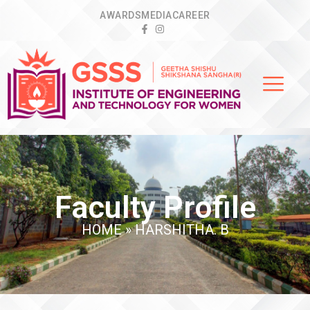
AWARDS
MEDIA
CAREER
Faculty Profile
HOME
»
HARSHITHA. B