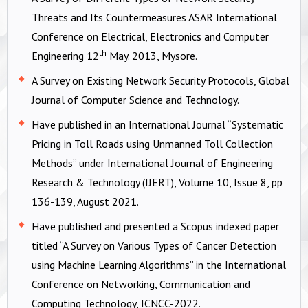
Threats and Its Countermeasures ASAR International
Conference on Electrical, Electronics and Computer
th
Engineering 12
May. 2013, Mysore.
A Survey on Existing Network Security Protocols, Global
Journal of Computer Science and Technology.
Have published in an International Journal “Systematic
Pricing in Toll Roads using Unmanned Toll Collection
Methods” under International Journal of Engineering
Research & Technology (IJERT), Volume 10, Issue 8, pp
136-139, August 2021.
Have published and presented a Scopus indexed paper
titled “A Survey on Various Types of Cancer Detection
using Machine Learning Algorithms” in the International
Conference on Networking, Communication and
Computing Technology, ICNCC-2022.