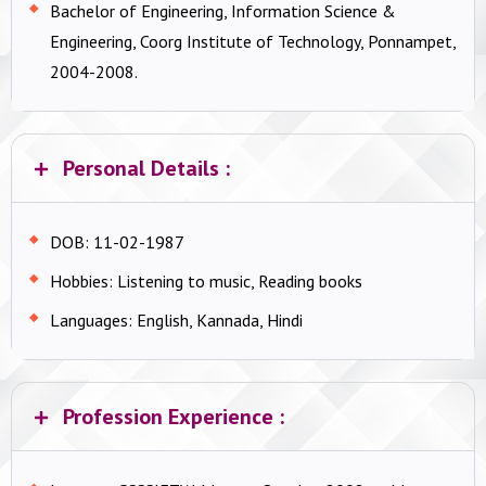
Bachelor of Engineering, Information Science &
Engineering, Coorg Institute of Technology, Ponnampet,
2004-2008.
Personal Details :
DOB: 11-02-1987
Hobbies: Listening to music, Reading books
Languages: English, Kannada, Hindi
Profession Experience :