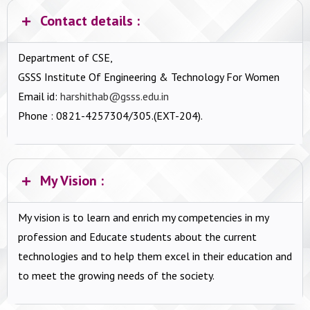
Contact details :
Department of CSE,
GSSS Institute Of Engineering & Technology For Women
Email id:
harshithab@gsss.edu.in
Phone : 0821-4257304/305.(EXT-204).
My Vision :
My vision is to learn and enrich my competencies in my
profession and Educate students about the current
technologies and to help them excel in their education and
to meet the growing needs of the society.