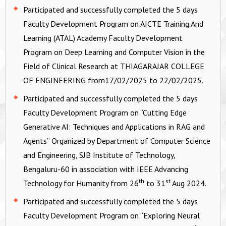
Participated and successfully completed the 5 days
Faculty Development Program on AICTE Training And
Learning (ATAL) Academy Faculty Development
Program on Deep Learning and Computer Vision in the
Field of Clinical Research at THIAGARAJAR COLLEGE
OF ENGINEERING from17/02/2025 to 22/02/2025.
Participated and successfully completed the 5 days
Faculty Development Program on “Cutting Edge
Generative AI: Techniques and Applications in RAG and
Agents” Organized by Department of Computer Science
and Engineering, SJB Institute of Technology,
Bengaluru-60 in association with IEEE Advancing
th
st
Technology for Humanity from 26
to 31
Aug 2024.
Participated and successfully completed the 5 days
Faculty Development Program on “Exploring Neural