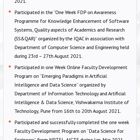
2021.
Participated in the “One Week FDP on Awareness
Programme for Knowledge Enhancement of Software
Systems, Quality aspects of Academics and Research
(SS&QAR)” organized by the IQAC in association with
Department of Computer Science and Engineering held
during 23rd – 27th August 2021.
Participated in one Week Online Faculty Development
Program on “Emerging Paradigms in Artificial
Intelligence and Data Science” organized by
Department of Information Technology and Artificial
Intelligence & Data Science, Vishwakarma Institute of
Technology, Pune from 16th to 20th August 2021.
Participated and successfully completed the one week
Faculty Development Program on “Data Science for
Engineers” from NPTEL-AICTE during Jan-Mar 2021.