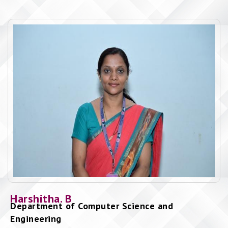
Harshitha. B
Department of Computer Science and
Engineering