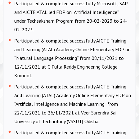
Participated & completed successfully Microsoft, SAP
and AICTE ATAL led FDP on “Artificial Intelligence”
under Techsaksham Program from 20-02-2023 to 24-
02-2023.
Participated & completed successfully AICTE Training
and Learning (ATAL) Academy Online Elementary FDP on
“Natural Language Processing” from 08/11/2021 to
12/11/2021 at G.Pulla Reddy Engineering College
Kurnool.
Participated & completed successfully AICTE Training
And Learning (ATAL) Academy Online Elementary FDP on
“Artificial Intelligence and Machine Learning” from
22/11/2021 to 26/11/2021 at Veer Surendra Sai
University of Technology (VSSUT) Odisha.
Participated & completed successfully AICTE Training