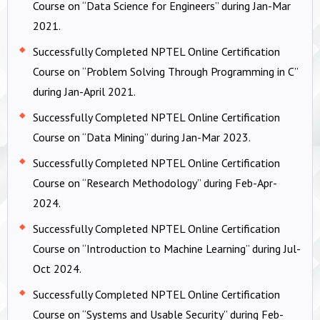
Course on “Data Science for Engineers” during Jan-Mar
2021.
Successfully Completed NPTEL Online Certification
Course on “Problem Solving Through Programming in C”
during Jan-April 2021.
Successfully Completed NPTEL Online Certification
Course on “Data Mining” during Jan-Mar 2023.
Successfully Completed NPTEL Online Certification
Course on “Research Methodology” during Feb-Apr-
2024.
Successfully Completed NPTEL Online Certification
Course on “Introduction to Machine Learning” during Jul-
Oct 2024.
Successfully Completed NPTEL Online Certification
Course on “Systems and Usable Security” during Feb-