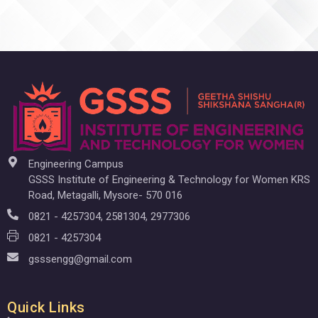
Engineering Campus
GSSS Institute of Engineering & Technology for Women KRS
Road, Metagalli, Mysore- 570 016
0821 - 4257304, 2581304, 2977306
0821 - 4257304
gsssengg@gmail.com
Quick Links