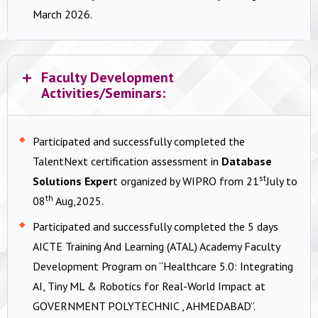
March 2026.
Faculty Development
Activities/Seminars:
Participated and successfully completed the
TalentNext certification assessment in
Database
st
Solutions Exper
t organized by WIPRO from 21
July to
th
08
Aug,2025.
Participated and successfully completed the 5 days
AICTE Training And Learning (ATAL) Academy Faculty
Development Program on “Healthcare 5.0: Integrating
AI, Tiny ML & Robotics for Real-World Impact at
GOVERNMENT POLYTECHNIC , AHMEDABAD”.