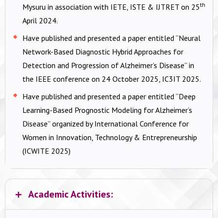
th
Mysuru in association with IETE, ISTE & IJTRET on 25
April 2024.
Have published and presented a paper entitled “Neural
Network-Based Diagnostic Hybrid Approaches for
Detection and Progression of Alzheimer’s Disease” in
the IEEE conference on 24 October 2025, IC3IT 2025.
Have published and presented a paper entitled “Deep
Learning-Based Prognostic Modeling for Alzheimer’s
Disease” organized by International Conference for
Women in Innovation, Technology & Entrepreneurship
(ICWITE 2025)
Academic Activities: