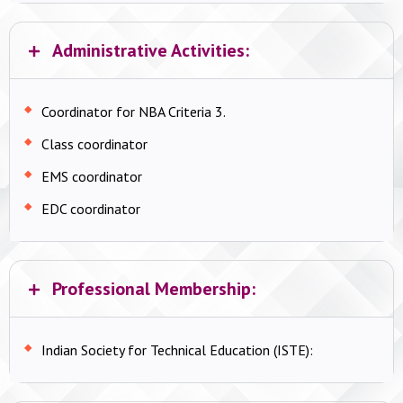
Administrative Activities:
Coordinator for NBA Criteria 3.
Class coordinator
EMS coordinator
EDC coordinator
Professional Membership:
Indian Society for Technical Education (ISTE):