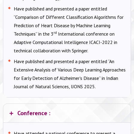
Have published and presented a paper entitled
“Comparison of Different Classification Algorithms for
Prediction of Heart Disease by Machine Learning
rd
Techniques” in the 3
International conference on
Adaptive Computational Intelligence ICACI-2022 in
technical collaboration with Springer.
Have published and presented a paper entitled “An
Extensive Analysis of Various Deep Learning Approaches
for Early Detection of Alzheimer’s Disease” in Indian
Journal of Natural Sciences, IJONS 2025.
Conference :
Have attended a national conference to present a