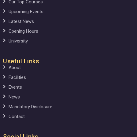
Our Top Courses
Upcoming Events
Latest News
Opening Hours
University
Useful Links
About
Facilities
Events
News
Mandatory Disclosure
Contact
Social Links