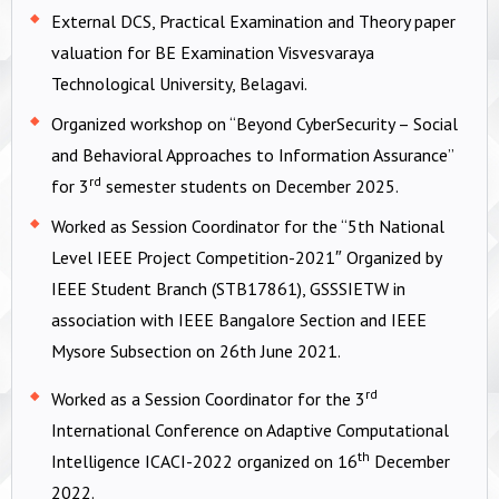
External DCS, Practical Examination and Theory paper
valuation for BE Examination Visvesvaraya
Technological University, Belagavi.
Organized workshop on “Beyond CyberSecurity – Social
and Behavioral Approaches to Information Assurance”
rd
for 3
semester students on December 2025.
Worked as Session Coordinator for the “5th National
Level IEEE Project Competition-2021″ Organized by
IEEE Student Branch (STB17861), GSSSIETW in
association with IEEE Bangalore Section and IEEE
Mysore Subsection on 26th June 2021.
rd
Worked as a Session Coordinator for the 3
International Conference on Adaptive Computational
th
Intelligence ICACI-2022 organized on 16
December
2022.