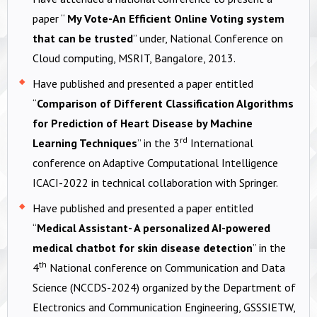
paper “
My Vote-An Efficient Online Voting system
that can be trusted
” under, National Conference on
Cloud computing, MSRIT, Bangalore, 2013.
Have published and presented a paper entitled
“
Comparison of Different Classification Algorithms
for Prediction of Heart Disease by Machine
rd
Learning Techniques
” in the 3
International
conference on Adaptive Computational Intelligence
ICACI-2022 in technical collaboration with Springer.
Have published and presented a paper entitled
“
Medical Assistant- A personalized AI-powered
medical chatbot for skin disease detection
” in the
th
4
National conference on Communication and Data
Science (NCCDS-2024) organized by the Department of
Electronics and Communication Engineering, GSSSIETW,