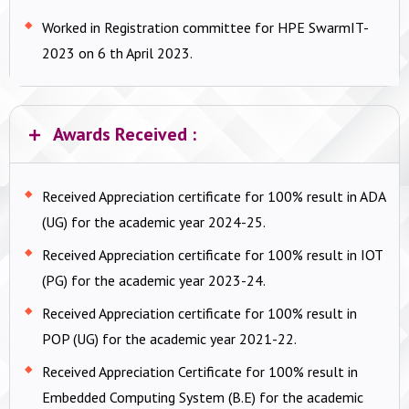
Worked in Registration committee for HPE SwarmIT-
2023 on 6 th April 2023.
Awards Received :
Received Appreciation certificate for 100% result in ADA
(UG) for the academic year 2024-25.
Received Appreciation certificate for 100% result in IOT
(PG) for the academic year 2023-24.
Received Appreciation certificate for 100% result in
POP (UG) for the academic year 2021-22.
Received Appreciation Certificate for 100% result in
Embedded Computing System (B.E) for the academic