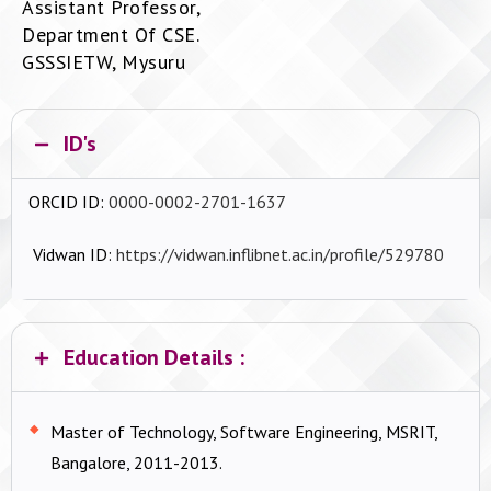
Assistant Professor,
Department Of CSE.
GSSSIETW, Mysuru
ID's
ORCID ID:
0000-0002-2701-1637
Vidwan ID:
https://vidwan.inflibnet.ac.in/profile/529780
Education Details :
Master of Technology, Software Engineering, MSRIT,
Bangalore, 2011-2013.