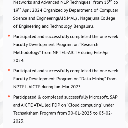
th
Networks and Advanced NLP Techniques” from 15
to
th
19
April 2024 Organized by Department of Computer
Science and Engineering(AI&MAL) , Nagarjuna College
of Engineering and Technology, Bengaluru.
Participated and successfully completed the one week
Faculty Development Program on “Research
Methodology” from NPTEL-AICTE during Feb-Apr
2024.
Participated and successfully completed the one week
Faculty Development Program on “Data Mining” from
NPTEL-AICTE during Jan-Mar 2023
Participated & completed successfully Microsoft, SAP
and AICTE ATAL led FDP on “Cloud computing” under
Techsaksham Program from 30-01-2023 to 03-02-
2023.