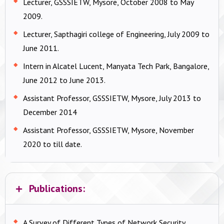
Lecturer, GSSSIETW, Mysore, October 2008 to May
2009.
Lecturer, Sapthagiri college of Engineering, July 2009 to
June 2011.
Intern in Alcatel Lucent, Manyata Tech Park, Bangalore,
June 2012 to June 2013.
Assistant Professor, GSSSIETW, Mysore, July 2013 to
December 2014
Assistant Professor, GSSSIETW, Mysore, November
2020 to till date.
Publications:
A Survey of Different Types of Network Security