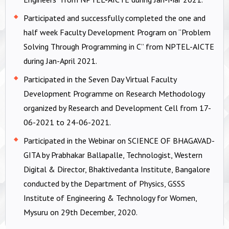
Participated and successfully completed the one and
half week Faculty Development Program on “Problem
Solving Through Programming in C” from NPTEL-AICTE
during Jan-April 2021.
Participated in the Seven Day Virtual Faculty
Development Programme on Research Methodology
organized by Research and Development Cell from 17-
06-2021 to 24-06-2021.
Participated in the Webinar on SCIENCE OF BHAGAVAD-
GITA by Prabhakar Ballapalle, Technologist, Western
Digital & Director, Bhaktivedanta Institute, Bangalore
conducted by the Department of Physics, GSSS
Institute of Engineering & Technology for Women,
Mysuru on 29th December, 2020.