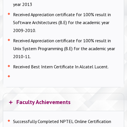
year 2013
Received Appreciation certificate for 100% result in
Software Architectures (B.E) for the academic year
2009-2010.
Received Appreciation certificate for 100% result in
Unix System Programming (B.E) for the academic year
2010-11.
Received Best Intern Certificate In Alcatel Lucent.
Faculty Achievements
Successfully Completed NPTEL Online Certification