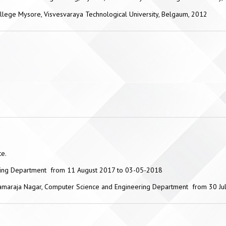
llege Mysore, Visvesvaraya Technological University, Belgaum, 2012
te.
ering Department from 11 August 2017 to 03-05-2018
 Chamaraja Nagar, Computer Science and Engineering Department from 30 J