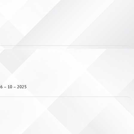
 16 – 10 – 2025