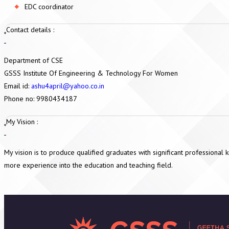
EDC coordinator
Contact details :
Department of CSE
GSSS Institute Of Engineering & Technology For Women
Email id:
ashu4april@yahoo.co.in
Phone no: 9980434187
My Vision :
My vision is to produce qualified graduates with significant professional
more experience into the education and teaching field.