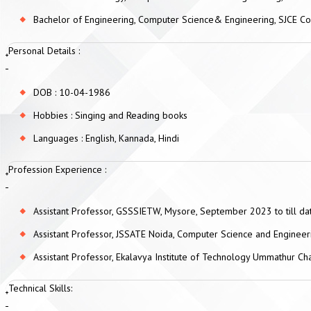
Bachelor of Engineering, Computer Science& Engineering, SJCE Co
Personal Details :
DOB : 10-04-1986
Hobbies : Singing and Reading books
Languages : English, Kannada, Hindi
Profession Experience :
Assistant Professor, GSSSIETW, Mysore, September 2023 to till da
Assistant Professor, JSSATE Noida, Computer Science and Engine
Assistant Professor, Ekalavya Institute of Technology Ummathur
Technical Skills: