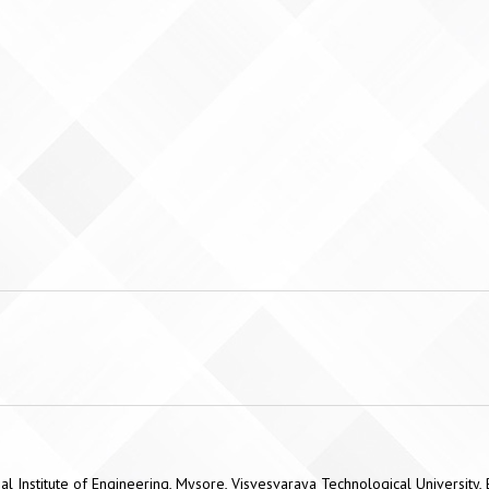
l Institute of Engineering, Mysore, Visvesvaraya Technological University