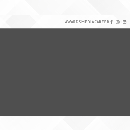
AWARDS
MEDIA
CAREER