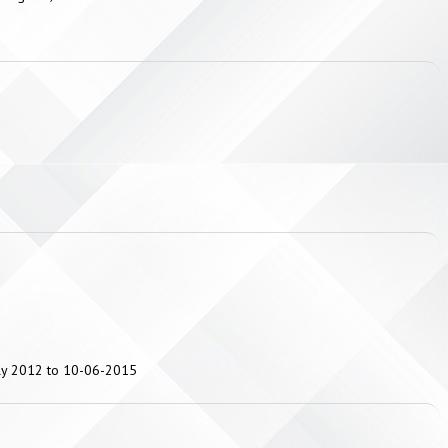
uly 2012 to 10-06-2015