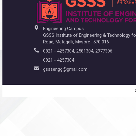
Engineering Campus
GSSS Institute of Engineering & Technology 
Road, Metagalli, Mysore- 570 016
0821 - 4257304, 2581304, 2977306
0821 - 4257304
gsssengg@gmail.com