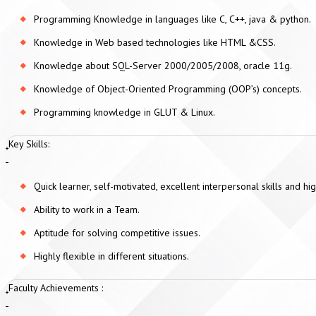
Programming Knowledge in languages like C, C++, java & python.
Knowledge in Web based technologies like HTML &CSS.
Knowledge about SQL-Server 2000/2005/2008, oracle 11g.
Knowledge of Object-Oriented Programming (OOP’s) concepts.
Programming knowledge in GLUT & Linux.
Key Skills:
Quick learner, self-motivated, excellent interpersonal skills and 
Ability to work in a Team.
Aptitude for solving competitive issues.
Highly flexible in different situations.
Faculty Achievements :