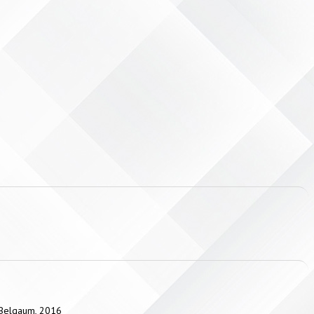
, Belgaum, 2016