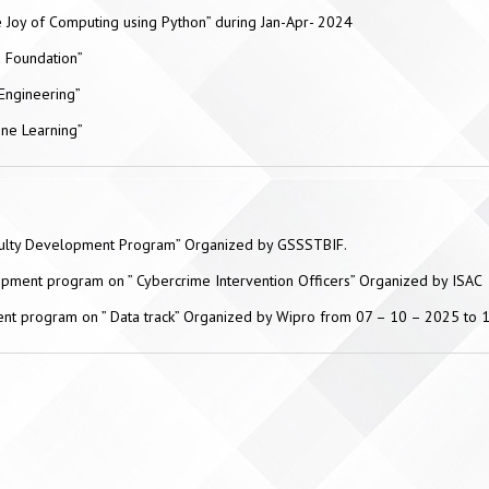
 Joy of Computing using Python” during Jan-Apr- 2024
d Foundation”
Engineering”
ine Learning”
aculty Development Program” Organized by GSSSTBIF.
opment program on ” Cybercrime Intervention Officers” Organized by ISAC
ent program on ” Data track” Organized by Wipro from 07 – 10 – 2025 to