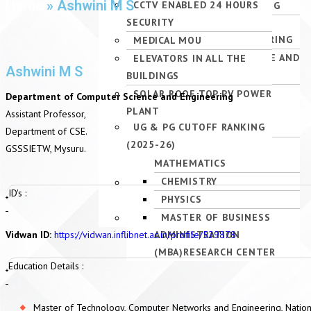
Home
»
Ashwini M S
PG – MBA, M.TECH PGCET
INTELLIGENCE AND MACHINE
ADMINISTRATION (MBA)
ENGINEERING
CCTV ENABLED 24 HOURS
ACTIVITIES
ACADEMIC CALENDAR-UG
INTERNAL QUALITY
AUDITORIUM
QUOTA (2026–27)
LEARNING)
SECURITY
ELECTRICAL &
ASSURANCE CELL (IQAC)
SPORTS
VTU SYLLABUS
PG – MBA, M.TECH
ELECTRICAL &
ELECTRONICS ENGINEERING
MEDICAL MOU
INSTITUTION APPROVALS
ALUMNI
MANAGEMENT QUOTA
ELECTRONICS ENGINEERING
INFORMATION SCIENCE AND
ELEVATORS IN ALL THE
NATIONAL INSTITUTIONAL
INDUSTRY INSTITUTE
Ashwini M S
(2026–27)
INFORMATION SCIENCE &
ENGINEERING
BUILDINGS
RANKING FRAMEWORK
INTERACTION
UG & PG CUT-OFF RANK
ENGINEERING
ELECTRONICS &
SOLAR ROOF TOP PV POWER
(NIRF)
Department of Computer Science and Engineering
(2026–27)
ARTIFICIAL INTELLIGENCE
INSTRUMENTATION
PLANT
ATAL RANKING OF
Assistant Professor,
UG & PG CUTOFF RANKING
AND DATA SCIENCE
ENGINEERING
INSTITUTIONS ON
Department of CSE.
(2025-26)
DEPARTMENT OF
INNOVATION ACHIEVEMENTS
GSSSIETW, Mysuru.
MATHEMATICS
(ARIIA)
CHEMISTRY
RESEARCH AND
ID's :
PHYSICS
DEVELOPMENT CELL (RDC)
MASTER OF BUSINESS
ORGANIZATION CHART
Vidwan ID:
https://vidwan.inflibnet.ac.in/profile/529878
ADMINISTRATION
(MBA)RESEARCH CENTER
Education Details :
Master of Technology, Computer Networks and Engineering, Nationa