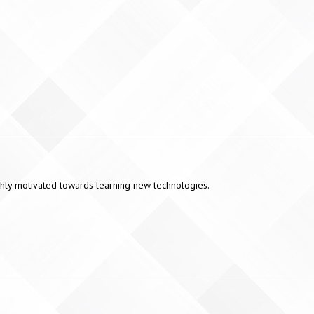
highly motivated towards learning new technologies.