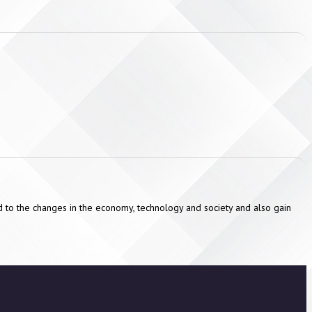
ond to the changes in the economy, technology and society and also gain