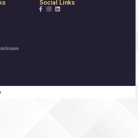
ks
Social Links
isclosure
n