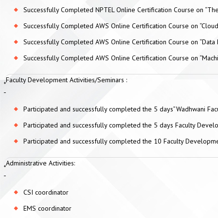
Successfully Completed NPTEL Online Certification Course on “The
Successfully Completed AWS Online Certification Course on “Clou
Successfully Completed AWS Online Certification Course on “Data 
Successfully Completed AWS Online Certification Course on “Mach
Faculty Development Activities/Seminars :
Participated and successfully completed the 5 days”Wadhwani F
Participated and successfully completed the 5 days Faculty Devel
Participated and successfully completed the 10 Faculty Developm
Administrative Activities:
CSI coordinator
EMS coordinator