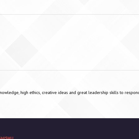
 knowledge, high ethics, creative ideas and great leadership skills to resp