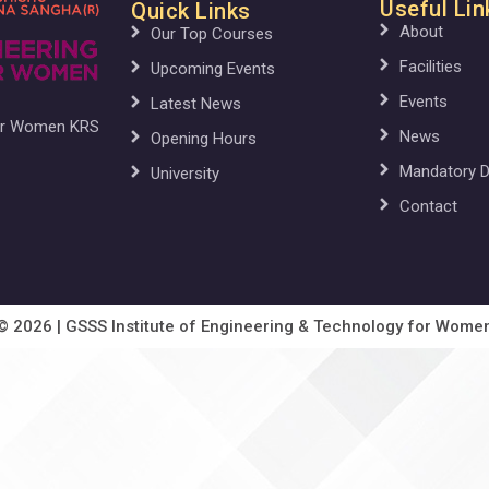
Useful Lin
Quick Links
About
Our Top Courses
Facilities
Upcoming Events
Events
Latest News
for Women KRS
News
Opening Hours
Mandatory D
University
Contact
© 2026 | GSSS Institute of Engineering & Technology for Wome