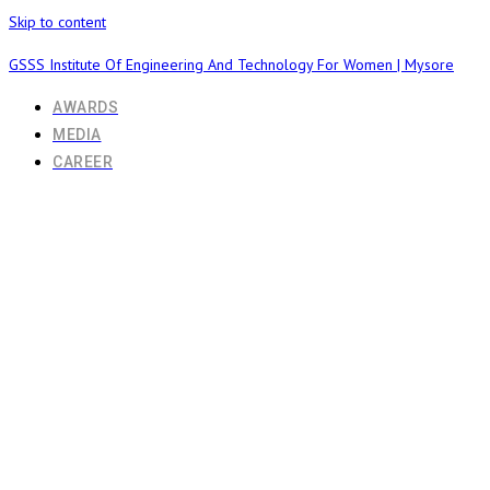
Skip to content
GSSS Institute Of Engineering And Technology For Women | Mysore
AWARDS
MEDIA
CAREER