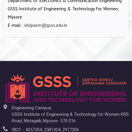
Department of Electronics & Communication Engineering
GSSS Institute of Engineering & Technology for Women,
Mysore
E-mail :
shilpasm@gsss.edu.in
Engineering Campus
GSSS Institute of Engineering & Technology for Women KRS
Road, Metagalli, Mysore- 570 016
0821 - 4257304, 2581304, 2977306