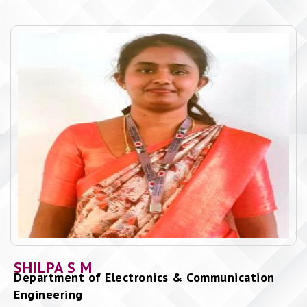
SHILPA S M
Department of Electronics & Communication
Engineering