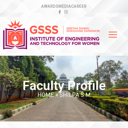
AWARDS
MEDIA
CAREER
Faculty Profile
HOME
»
SHILPA S M