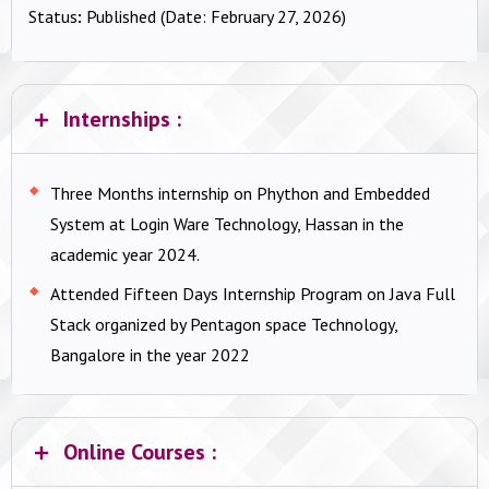
Status
:
Published (Date: February 27, 2026)
Internships :
Three Months internship on Phython and Embedded
System at Login Ware Technology, Hassan in the
academic year 2024.
Attended Fifteen Days Internship Program on Java Full
Stack organized by Pentagon space Technology,
Bangalore in the year 2022
Online Courses :