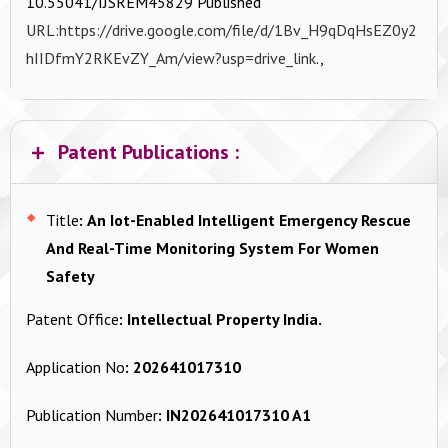
10.55041/IJSREM45829 Published
URL:https://drive.google.com/file/d/1Bv_H9qDqHsEZ0y2
hIIDfmY2RKEvZY_Am/view?usp=drive_link
.,
Patent Publications :
Title
:
An Iot-Enabled Intelligent Emergency Rescue
And Real-Time Monitoring System For Women
Safety
Patent Office
:
Intellectual Property India.
Application No
:
202641017310
Publication Number
:
IN202641017310 A1