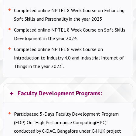
Completed online NPTEL 8 Week Course on Enhancing
Soft Skills and Personality in the year 2025
Completed online NPTEL 8 Week Course on Soft Skills
Development in the year 2024.
Completed online NPTEL 8 week Course on
Introduction to Industry 4.0 and Industrial Internet of
Things in the year 2023 .
Faculty Development Programs:
Participated 5-Days Faculty Development Program
(FDP) On “High Performance Computing(HPC)”
conducted by C-DAC, Bangalore under C-HUK project