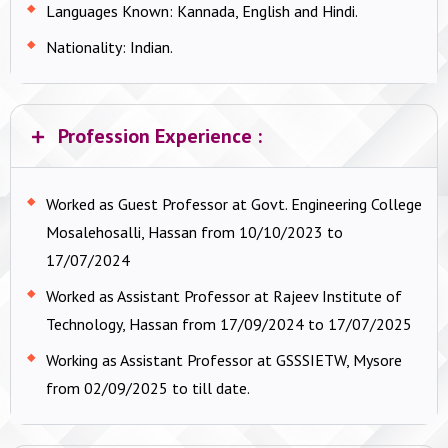
Languages Known:
Kannada, English and Hindi.
Nationality:
Indian.
Profession Experience :
Worked as Guest Professor at Govt. Engineering College
Mosalehosalli, Hassan from 10/10/2023 to
17/07/2024
Worked as Assistant Professor at Rajeev Institute of
Technology, Hassan from 17/09/2024 to 17/07/2025
Working as Assistant Professor at GSSSIETW, Mysore
from 02/09/2025 to till date.