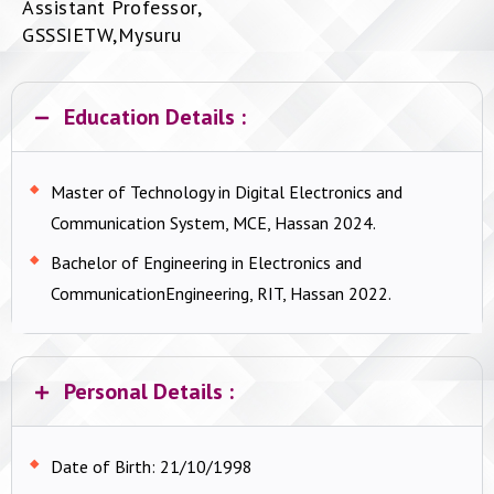
Assistant Professor,
GSSSIETW,Mysuru
Education Details :
Master of Technology in Digital Electronics and
Communication System, MCE, Hassan 2024.
Bachelor of Engineering in Electronics and
CommunicationEngineering, RIT, Hassan 2022.
Personal Details :
Date of Birth:
21/10/1998