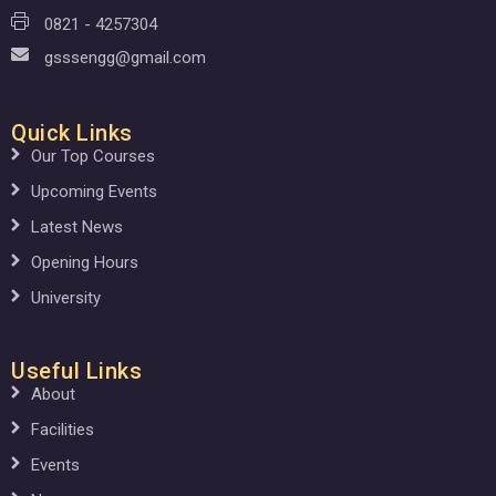
0821 - 4257304
gsssengg@gmail.com
Quick Links
Our Top Courses
Upcoming Events
Latest News
Opening Hours
University
Useful Links
About
Facilities
Events