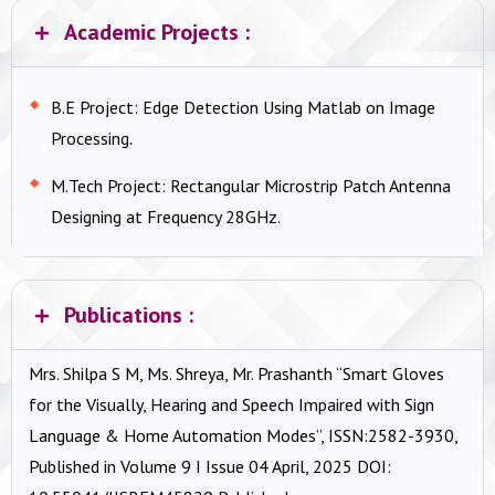
Academic Projects :
B.E Project: Edge Detection Using Matlab on Image
Processing
.
M.Tech Project: Rectangular Microstrip Patch Antenna
Designing at Frequency 28GHz.
Publications :
Mrs. Shilpa S M, Ms. Shreya, Mr. Prashanth “Smart Gloves
for the Visually, Hearing and Speech Impaired with Sign
Language & Home Automation Modes”, ISSN:2582-3930,
Published in Volume 9 I Issue 04 April, 2025 DOI: