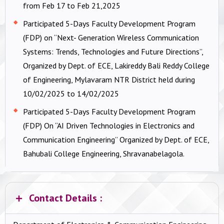
from Feb 17 to Feb 21,2025
Participated 5-Days Faculty Development Program
(FDP) on “Next- Generation Wireless Communication
Systems: Trends, Technologies and Future Directions”,
Organized by Dept. of ECE, Lakireddy Bali Reddy College
of Engineering, Mylavaram NTR District held during
10/02/2025 to 14/02/2025
Participated 5-Days Faculty Development Program
(FDP) On “AI Driven Technologies in Electronics and
Communication Engineering” Organized by Dept. of ECE,
Bahubali College Engineering, Shravanabelagola.
Contact Details :